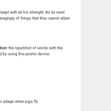
leapt with all his strength. As he went
ragingly of things that they cannot attain
tion
: the repetition of words with the
 by using this poetic device.
c adage when pigs fly.