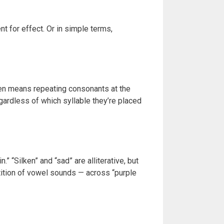
t for effect. Or in simple terms,
ten means repeating consonants at the
egardless of which syllable they’re placed
” “Silken” and “sad” are alliterative, but
etition of vowel sounds — across “purple