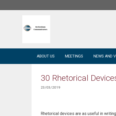
Skip
to
content
ABOUT US
MEETINGS
NEWS AND V
30 Rhetorical Devic
23/03/2019
Rhetorical devices are as useful in writing