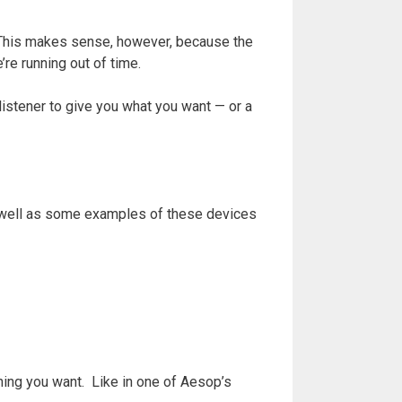
. This makes sense, however, because the
’re running out of time.
 listener to give you what you want — or a
as well as some examples of these devices
thing you want. Like in one of Aesop’s