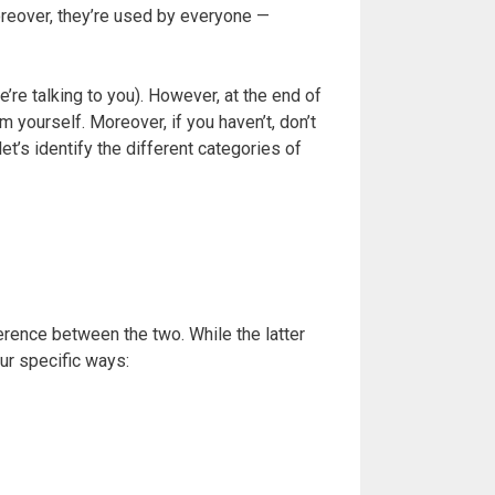
oreover, they’re used by everyone —
e talking to you). However, at the end of
 yourself. Moreover, if you haven’t, don’t
et’s identify the different categories of
ference between the two. While the latter
our specific ways: