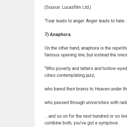
(Source: Lucasfilm Ltd.)
“Fear leads to anger. Anger leads to hate. 
7) Anaphora
On the other hand, anaphora is the repetit
famous opening line, but instead the ones 
“Who poverty and tatters and hollow-eyed 
cities contemplating jazz,
who bared their brains to Heaven under 
who passed through universities with radi
… and so on for the next hundred or so lin
combine both, you’ve got a symploce.