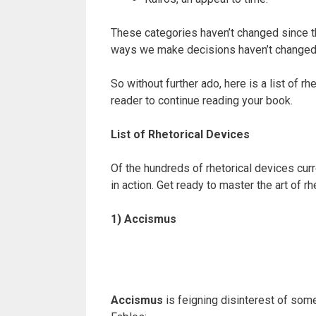
These categories haven’t changed since t
ways we make decisions haven’t changed, eit
So without further ado, here is a list of r
reader to continue reading your book.
List of Rhetorical Devices
Of the hundreds of rhetorical devices cu
in action. Get ready to master the art of r
1) Accismus
Accismus
is feigning disinterest of some