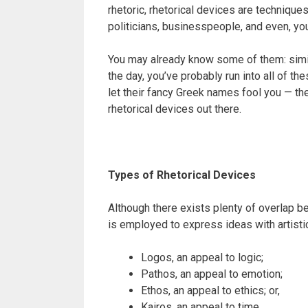
rhetoric, rhetorical devices are techniqu
politicians, businesspeople, and even, you
You may already know some of them: simil
the day, you’ve probably run into all of t
let their fancy Greek names fool you — the
rhetorical devices out there.
Types of Rhetorical Devices
Although there exists plenty of overlap be
is employed to express ideas with artistic
Logos, an appeal to logic;
Pathos, an appeal to emotion;
Ethos, an appeal to ethics; or,
Kairos, an appeal to time.