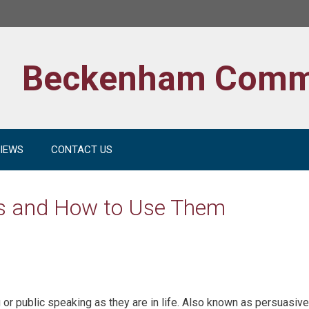
Beckenham Comm
IEWS
CONTACT US
es and How to Use Them
 or public speaking as they are in life. Also known as persuasive 