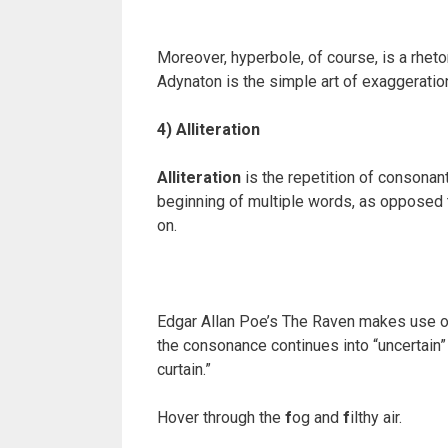
Moreover, hyperbole, of course, is a rheto
Adynaton is the simple art of exaggeration
4) Alliteration
Alliteration
is the repetition of consona
beginning of multiple words, as opposed
on.
Edgar Allan Poe’s The Raven makes use of bo
the consonance continues into “uncertain”
curtain.”
Hover through the
f
og and
f
ilthy air.