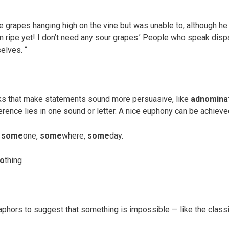
e grapes hanging high on the vine but was unable to, although he 
n ripe yet! I don’t need any sour grapes.’ People who speak dispa
elves. “
icks that make statements sound more persuasive, like
adnomina
rence lies in one sound or letter. A nice euphony can be achieved
n
some
one,
some
where,
some
day.
o
thing
phors to suggest that something is impossible — like the classi