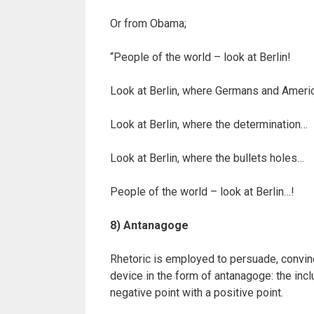
Or from Obama;
“People of the world – look at Berlin!
Look at Berlin, where Germans and Amer
Look at Berlin, where the determination…
Look at Berlin, where the bullets holes…
People of the world – look at Berlin…!
8) Antanagoge
Rhetoric is employed to persuade, convince,
device in the form of antanagoge: the inc
negative point with a positive point.