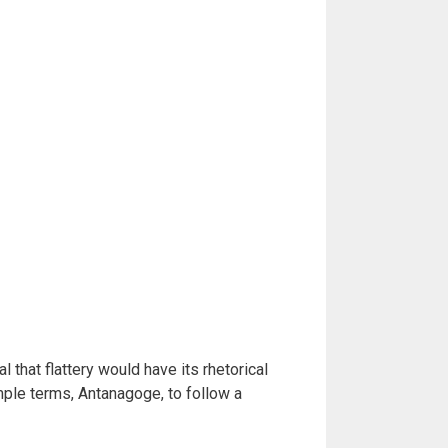
 that flattery would have its rhetorical
mple terms, Antanagoge, to follow a