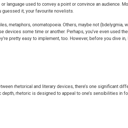
es or language used to convey a point or convince an audience. M
 guessed it, your favourite novelists.
es, metaphors, onomatopoeia. Others, maybe not (bdelygmia, we’r
hese devices some time or another. Perhaps, you’ve even used them
y’re pretty easy to implement, too. However, before you dive in, l
tween rhetorical and literary devices, there’s one significant dif
 depth, rhetoric is designed to appeal to one’s sensibilities in f