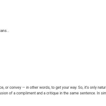
icans…
 or convey — in other words, to get your way. So, it’s only natural
lusion of a compliment and a critique in the same sentence. In si