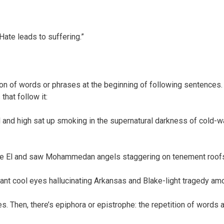
Hate leads to suffering.”
ion of words or phrases at the beginning of following sentences. 
that follow it:
and high sat up smoking in the supernatural darkness of cold-wat
the El and saw Mohammedan angels staggering on tenement roofs
ant cool eyes hallucinating Arkansas and Blake-light tragedy am
es. Then, there’s epiphora or epistrophe: the repetition of words 