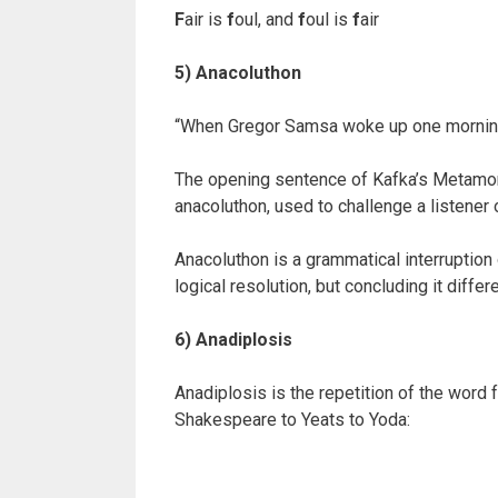
F
air is
f
oul, and
f
oul is
f
air
5) Anacoluthon
“When Gregor Samsa woke up one morning 
The opening sentence of Kafka’s Metamorp
anacoluthon, used to challenge a listener 
Anacoluthon is a grammatical interruption 
logical resolution, but concluding it diffe
6) Anadiplosis
Anadiplosis is the repetition of the word
Shakespeare to Yeats to Yoda: