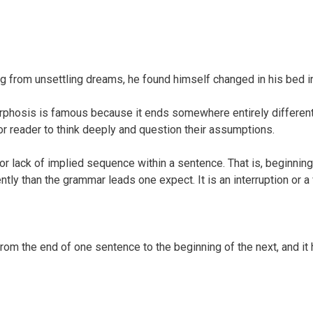
from unsettling dreams, he found himself changed in his bed in
hosis is famous because it ends somewhere entirely different t
or reader to think deeply and question their assumptions.
or lack of implied sequence within a sentence. That is, beginning
rently than the grammar leads one expect. It is an interruption or 
 from the end of one sentence to the beginning of the next, and 