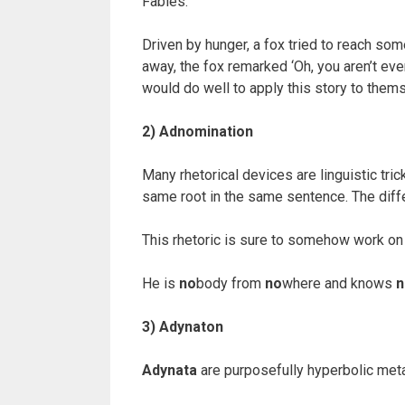
Fables:
Driven by hunger, a fox tried to reach som
away, the fox remarked ‘Oh, you aren’t eve
would do well to apply this story to thems
2) Adnomination
Many rhetorical devices are linguistic tr
same root in the same sentence. The diffe
This rhetoric is sure to somehow work o
He is
no
body from
no
where and knows
n
3) Adynaton
Adynata
are purposefully hyperbolic meta