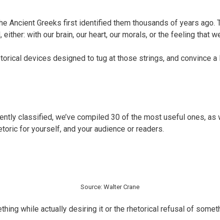
he Ancient Greeks first identified them thousands of years ago
her: with our brain, our heart, our morals, or the feeling that we
hetorical devices designed to tug at those strings, and convince a
rrently classified, we’ve compiled 30 of the most useful ones, 
hetoric for yourself, and your audience or readers.
Source: Walter Crane
thing while actually desiring it or the rhetorical refusal of some