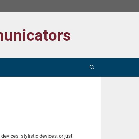
unicators
devices, stylistic devices, or just