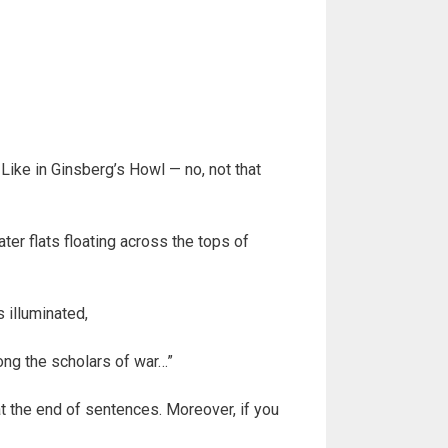
Like in Ginsberg’s Howl — no, not that
er flats floating across the tops of
 illuminated,
ong the scholars of war…”
at the end of sentences. Moreover, if you