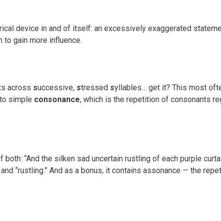
rical device in and of itself: an excessively exaggerated statemen
 to gain more influence.
nts across
s
uccessive,
s
tressed
s
yllables… get it? This most of
 to simple
consonance
, which is the repetition of consonants r
th: “And the silken sad uncertain rustling of each purple curtain.
 and “rustling.” And as a bonus, it contains assonance — the rep