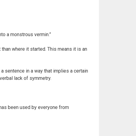
to a monstrous vermin.”
han where it started. This means it is an
 a sentence in a way that implies a certain
a verbal lack of symmetry.
it has been used by everyone from