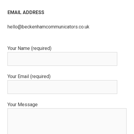
EMAIL ADDRESS
hello@beckenhamcommunicators.co.uk
Your Name (required)
Your Email (required)
Your Message