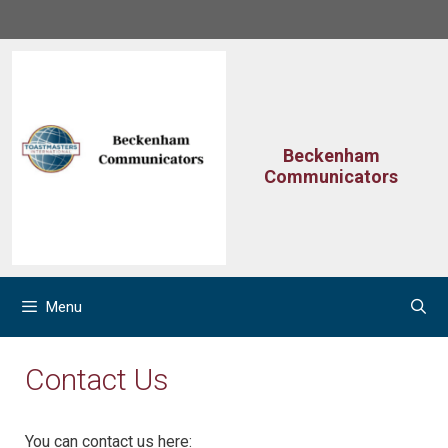
Skip
to
content
Beckenham
Communicators
Menu
Contact Us
You can contact us here: