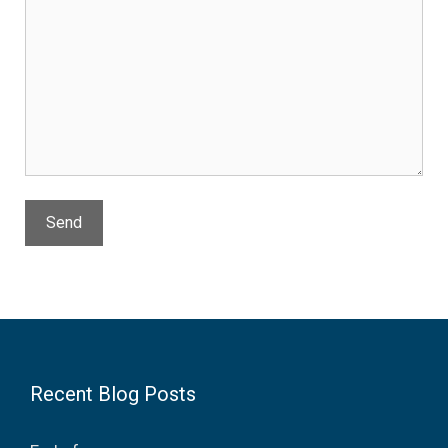
Recent Blog Posts