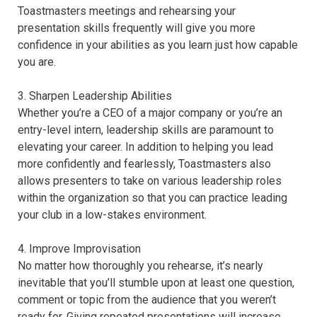
Toastmasters meetings and rehearsing your
presentation skills frequently will give you more
confidence in your abilities as you learn just how capable
you are.
3. Sharpen Leadership Abilities
Whether you’re a CEO of a major company or you’re an
entry-level intern, leadership skills are paramount to
elevating your career. In addition to helping you lead
more confidently and fearlessly, Toastmasters also
allows presenters to take on various leadership roles
within the organization so that you can practice leading
your club in a low-stakes environment.
4. Improve Improvisation
No matter how thoroughly you rehearse, it’s nearly
inevitable that you’ll stumble upon at least one question,
comment or topic from the audience that you weren’t
ready for. Giving repeated presentations will increase