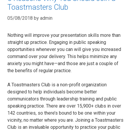
Toastmasters Club
05/08/2018
by
admin
Nothing will improve your presentation skills more than
straight up practice. Engaging in public speaking
opportunities whenever you can will give you increased
command over your delivery. This helps minimize any
anxiety you might have—and those are just a couple of
the benefits of regular practice.
A Toastmasters Club is a non-profit organization
designed to help individuals become better
communicators through leadership training and public
speaking practice. There are over 15,900+ clubs in over
142 countries, so there’s bound to be one within your
vicinity, no matter where you are. Joining a Toastmasters
Club is an invaluable opportunity to practice your public