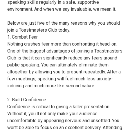
speaking skills regularly in a safe, supportive
environment. And when we say invaluable, we mean it.
Below are just five of the many reasons why you should
join a Toastmasters Club today.
1. Combat Fear
Nothing crushes fear more than confronting it head-on.
One of the biggest advantages of joining a Toastmasters
Club is that it can significantly reduce any fears around
public speaking. You can ultimately eliminate them
altogether by allowing you to present repeatedly. After a
few meetings, speaking will feel much less anxiety-
inducing and much more like second nature.
2. Build Confidence
Confidence is critical to giving a killer presentation.
Without it, you’ll not only make your audience
uncomfortable by appearing nervous and unsettled. You
won’t be able to focus on an excellent delivery. Attending