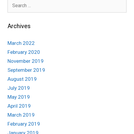
Search
for:
Archives
March 2022
February 2020
November 2019
September 2019
August 2019
July 2019
May 2019
April 2019
March 2019
February 2019
January 2019