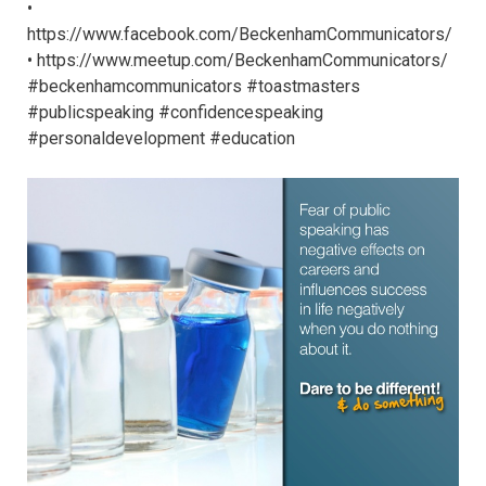
•
https://www.facebook.com/BeckenhamCommunicators/
• https://www.meetup.com/BeckenhamCommunicators/
#beckenhamcommunicators #toastmasters
#publicspeaking #confidencespeaking
#personaldevelopment #education