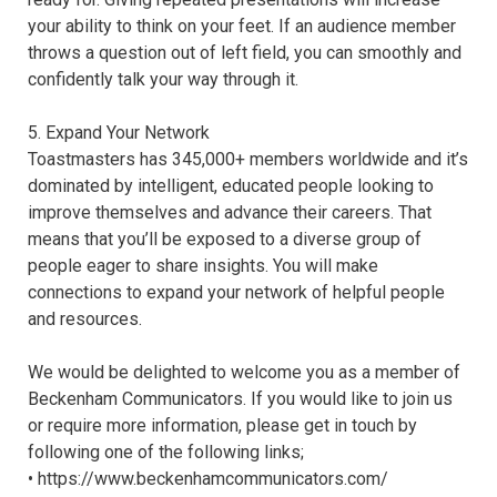
your ability to think on your feet. If an audience member
throws a question out of left field, you can smoothly and
confidently talk your way through it.
5. Expand Your Network
Toastmasters has 345,000+ members worldwide and it’s
dominated by intelligent, educated people looking to
improve themselves and advance their careers. That
means that you’ll be exposed to a diverse group of
people eager to share insights. You will make
connections to expand your network of helpful people
and resources.
We would be delighted to welcome you as a member of
Beckenham Communicators. If you would like to join us
or require more information, please get in touch by
following one of the following links;
• https://www.beckenhamcommunicators.com/