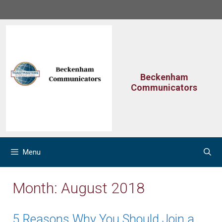
Skip
to
content
Beckenham
Communicators
Menu
Month:
August 2018
5 Reasons Why You Should Join a