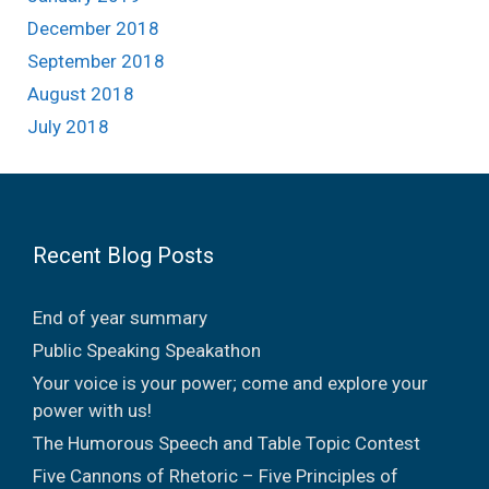
December 2018
September 2018
August 2018
July 2018
Recent Blog Posts
End of year summary
Public Speaking Speakathon
Your voice is your power; come and explore your
power with us!
The Humorous Speech and Table Topic Contest
Five Cannons of Rhetoric – Five Principles of