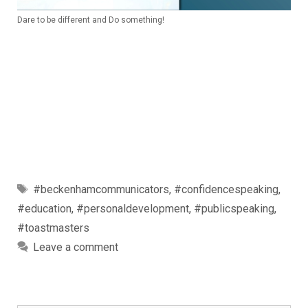
Dare to be different and Do something!
Tags
#beckenhamcommunicators
,
#confidencespeaking
,
#education
,
#personaldevelopment
,
#publicspeaking
,
#toastmasters
Leave a comment