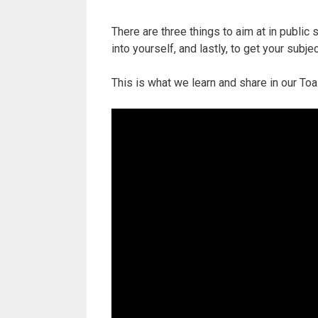
There are three things to aim at in public s
into yourself, and lastly, to get your subje
This is what we learn and share in our T