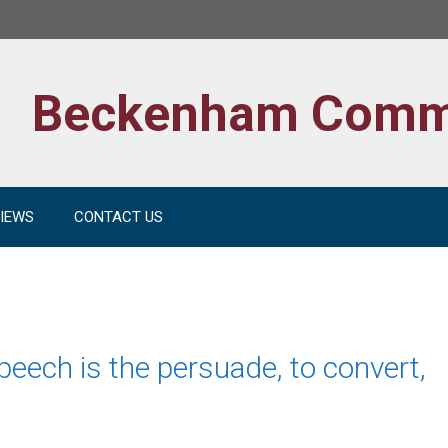
Beckenham Comm
IEWS
CONTACT US
peech is the persuade, to convert,