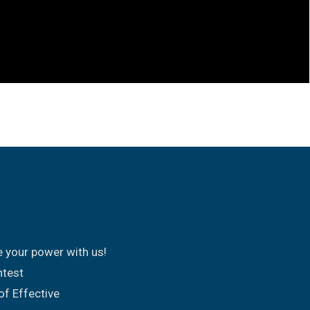
e your power with us!
ntest
of Effective