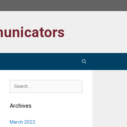
unicators
Search
for:
Archives
March 2022