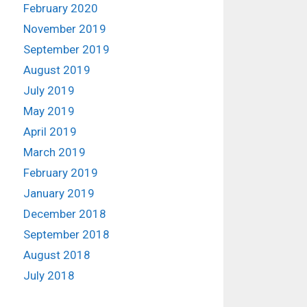
February 2020
November 2019
September 2019
August 2019
July 2019
May 2019
April 2019
March 2019
February 2019
January 2019
December 2018
September 2018
August 2018
July 2018