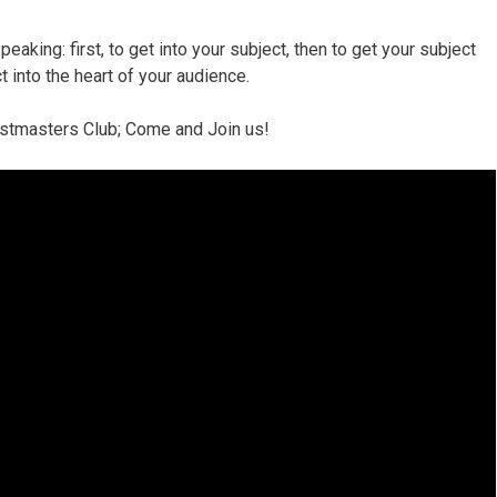
peaking: first, to get into your subject, then to get your subject
ct into the heart of your audience.
oastmasters Club; Come and Join us!