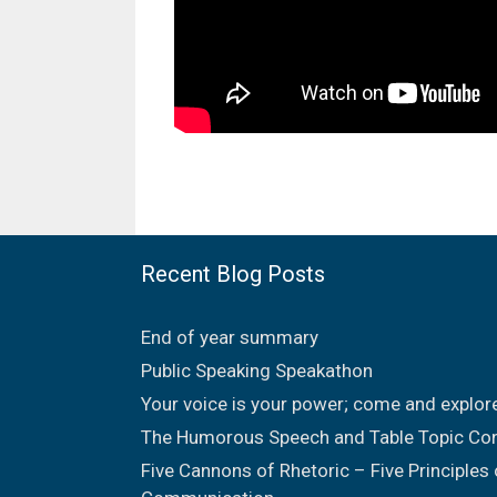
Recent Blog Posts
End of year summary
Public Speaking Speakathon
Your voice is your power; come and explor
The Humorous Speech and Table Topic Co
Five Cannons of Rhetoric – Five Principles 