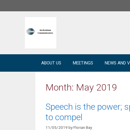
Skip
to
content
ABOUT US
MEETINGS
NEWS AND V
Month:
May 2019
Speech is the power; s
to compel
11/05/2019
by
Florian Bay